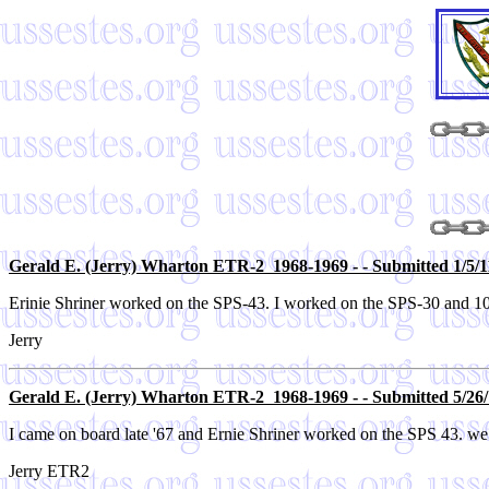
Gerald E. (Jerry) Wharton ETR-2 1968-1969 - - Submitted 1/5/1
Erinie Shriner worked on the SPS-43. I worked on the SPS-30 and 10
Jerry
Gerald E. (Jerry) Wharton ETR-2 1968-1969 - - Submitted 5/26/
I came on board late '67 and Ernie Shriner worked on the SPS 43. we
Jerry ETR2