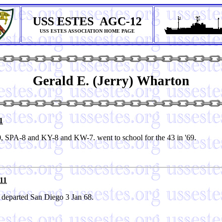
USS ESTES AGC-12
USS ESTES ASSOCIATION HOME PAGE
Gerald E. (Jerry) Wharton
1
, SPA-8 and KY-8 and KW-7. went to school for the 43 in '69.
11
 departed San Diego 3 Jan 68.