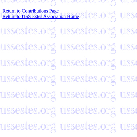
Return to Contributions Page
Return to USS Estes Association Home