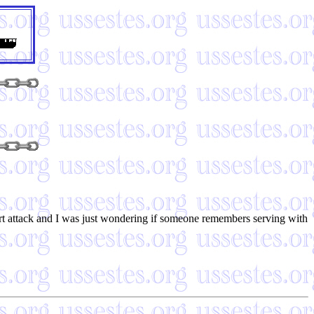
art attack and I was just wondering if someone remembers serving with