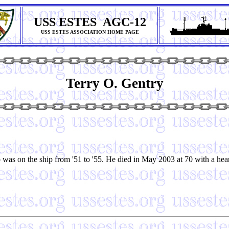
USS ESTES AGC-12
USS ESTES ASSOCIATION HOME PAGE
Terry O. Gentry
 was on the ship from '51 to '55. He died in May 2003 at 70 with a he