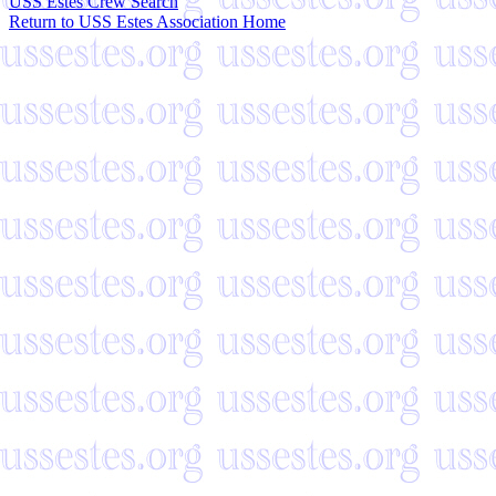
USS Estes Crew Search
Return to USS Estes Association Home