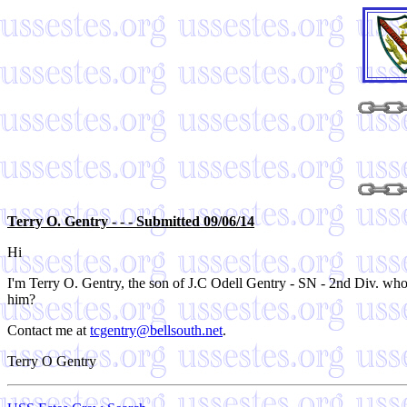
Terry O. Gentry - - - Submitted 09/06/14
Hi
I'm Terry O. Gentry, the son of J.C Odell Gentry - SN - 2nd Div. who
him?
Contact me at
tcgentry@bellsouth.net
.
Terry O Gentry