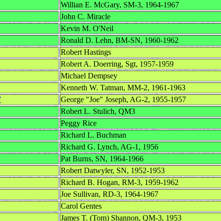
Willian E. McGary, SM-3, 1964-1967
John C. Miracle
Kevin M. O'Neil
Ronald D. Lehn, BM-SN, 1960-1962
Robert Hastings
Robert A. Doerring, Sgt, 1957-1959
Michael Dempsey
Kenneth W. Tatman, MM-2, 1961-1963
7
George "Joe" Joseph, AG-2, 1955-1957
Robert L. Stulich, QM3
Peggy Rice
Richard L. Buchman
Richard G. Lynch, AG-1, 1956
Pat Burns, SN, 1964-1966
Robert Datwyler, SN, 1952-1953
Richard B. Hogan, RM-3, 1959-1962
Joe Sullivan, RD-3, 1964-1967
Carol Gentes
James T. (Tom) Shannon, QM-3, 1953