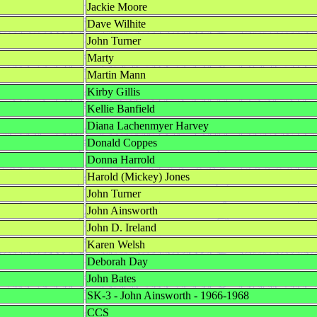
Jackie Moore
Dave Wilhite
John Turner
Marty
Martin Mann
Kirby Gillis
Kellie Banfield
Diana Lachenmyer Harvey
Donald Coppes
Donna Harrold
Harold (Mickey) Jones
John Turner
John Ainsworth
John D. Ireland
Karen Welsh
Deborah Day
John Bates
SK-3 - John Ainsworth - 1966-1968
CCS