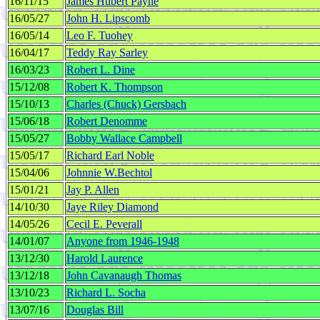
16/11/15
James Hubert Payne
16/05/27
John H. Lipscomb
16/05/14
Leo F. Tuohey
16/04/17
Teddy Ray Sarley
16/03/23
Robert L. Dine
15/12/08
Robert K. Thompson
15/10/13
Charles (Chuck) Gersbach
15/06/18
Robert Denomme
15/05/27
Bobby Wallace Campbell
15/05/17
Richard Earl Noble
15/04/06
Johnnie W.Bechtol
15/01/21
Jay P. Allen
14/10/30
Jaye Riley Diamond
14/05/26
Cecil E. Peverall
14/01/07
Anyone from 1946-1948
13/12/30
Harold Laurence
13/12/18
John Cavanaugh Thomas
13/10/23
Richard L. Socha
13/07/16
Douglas Bill