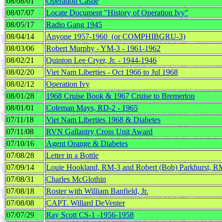
08/08/01
Operation Castle
08/07/07
Locate Document "History of Operation Ivy"
08/05/17
Radio Gang 1945
08/04/14
Anyone 1957-1960 (or COMPHIBGRU-3)
08/03/06
Robert Murphy - YM-3 - 1961-1962
08/02/21
Quinton Lee Cryer, Jr. - 1944-1946
08/02/20
Viet Nam Liberties - Oct 1966 to Jul 1968
08/02/12
Operation Ivy
08/01/28
1968 Cruise Book & 1967 Cruise to Bremerton
08/01/01
Coleman Mays, RD-2 - 1965
07/11/18
Viet Nam Liberties 1968 & Diabetes
07/11/08
RVN Gallantry Cross Unit Award
07/10/16
Agent Orange & Diabetes
07/08/28
Letter in a Bottle
07/09/14
Louie Hookland, RM-3 and Robert (Bob) Parkhurst, R
07/08/31
Charles McGlothin
07/08/18
Roster with William Banfield, Jr.
07/08/08
CAPT. Willard DeVenter
07/07/29
Ray Scott CS-1 -1956-1958