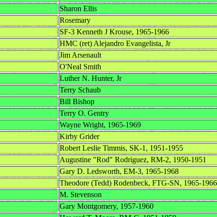
Sharon Ellis
Rosemary
SF-3 Kenneth J Krouse, 1965-1966
HMC (ret) Alejandro Evangelista, Jr
Jim Arsenault
O'Neal Smith
Luther N. Hunter, Jr
Terry Schaub
Bill Bishop
Terry O. Gentry
Wayne Wright, 1965-1969
Kirby Grider
Robert Leslie Timmis, SK-1, 1951-1955
Augustine "Rod" Rodriguez, RM-2, 1950-1951
Gary D. Ledsworth, EM-3, 1965-1968
Theodore (Tedd) Rodenbeck, FTG-SN, 1965-1966
M. Stevenson
Gary Montgomery, 1957-1960