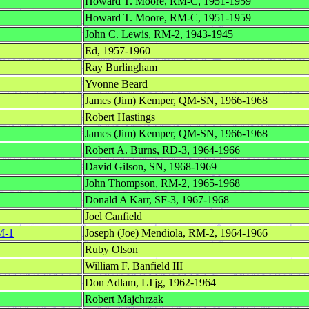
Howard T. Moore, RM-C, 1951-1959
Howard T. Moore, RM-C, 1951-1959
John C. Lewis, RM-2, 1943-1945
Ed, 1957-1960
Ray Burlingham
Yvonne Beard
James (Jim) Kemper, QM-SN, 1966-1968
Robert Hastings
James (Jim) Kemper, QM-SN, 1966-1968
Robert A. Burns, RD-3, 1964-1966
David Gilson, SN, 1968-1969
John Thompson, RM-2, 1965-1968
Donald A Karr, SF-3, 1967-1968
Joel Canfield
M-1
Joseph (Joe) Mendiola, RM-2, 1964-1966
Ruby Olson
William F. Banfield III
Don Adlam, LTjg, 1962-1964
Robert Majchrzak