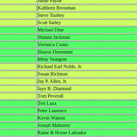
Jamie Payne
Kathleen Brossman
Steve Tuohey
Scott Sarley
Michael Dine
Shanna Jackman
Veronica Castro
Sharon Denomme
Misty Seargent
Richard Earl Noble, Jr.
Susan Richison
Jay P. Allen, Jr.
Jaye B. Diamond
Tom Peverall
Teri Laux
Peter Laurence
Kevin Watson
Joseph Mahoney
Raine & Horne Labrador