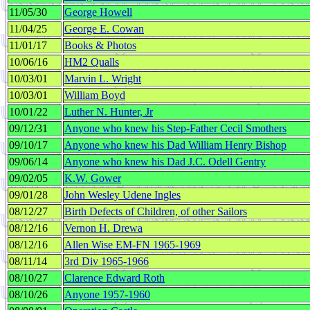
11/05/30
George Howell
11/04/25
George E. Cowan
11/01/17
Books & Photos
10/06/16
HM2 Qualls
10/03/01
Marvin L. Wright
10/03/01
William Boyd
10/01/22
Luther N. Hunter, Jr
09/12/31
Anyone who knew his Step-Father Cecil Smothers
09/10/17
Anyone who knew his Dad William Henry Bishop
09/06/14
Anyone who knew his Dad J.C. Odell Gentry
09/02/05
K.W. Gower
09/01/28
John Wesley Udene Ingles
08/12/27
Birth Defects of Children, of other Sailors
08/12/16
Vernon H. Drewa
08/12/16
Allen Wise EM-FN 1965-1969
08/11/14
3rd Div 1965-1966
08/10/27
Clarence Edward Roth
08/10/26
Anyone 1957-1960