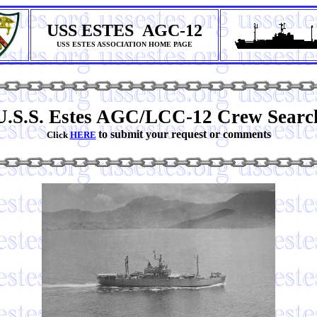
USS ESTES AGC-12
USS ESTES ASSOCIATION HOME PAGE
U.S.S. Estes AGC/LCC-12 Crew Searc
to submit your request or comments
Click
HERE