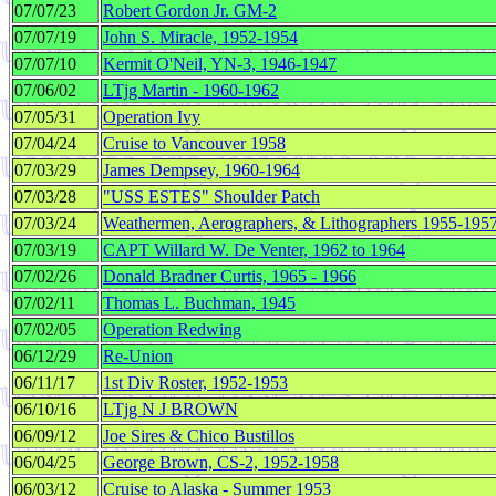
07/07/23
Robert Gordon Jr. GM-2
07/07/19
John S. Miracle, 1952-1954
07/07/10
Kermit O'Neil, YN-3, 1946-1947
07/06/02
LTjg Martin - 1960-1962
07/05/31
Operation Ivy
07/04/24
Cruise to Vancouver 1958
07/03/29
James Dempsey, 1960-1964
07/03/28
"USS ESTES" Shoulder Patch
07/03/24
Weathermen, Aerographers, & Lithographers 1955-195
07/03/19
CAPT Willard W. De Venter, 1962 to 1964
07/02/26
Donald Bradner Curtis, 1965 - 1966
07/02/11
Thomas L. Buchman, 1945
07/02/05
Operation Redwing
06/12/29
Re-Union
06/11/17
1st Div Roster, 1952-1953
06/10/16
LTjg N J BROWN
06/09/12
Joe Sires & Chico Bustillos
06/04/25
George Brown, CS-2, 1952-1958
06/03/12
Cruise to Alaska - Summer 1953