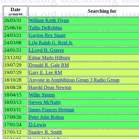
Date
Searching for
yy/mm/dd
26/03/31
William Keith Flynn
25/06/16
Tullio DeRobbio
24/03/21
Gaylon Rex Stuart
24/03/08
LtJg Ralph G. Reid Jr.
24/01/21
LLoyd H. Graves
23/12/02
Edgar Marlo Hilburn
19/07/29
Donald R. Gale RM
19/07/29
Gary E. Lee RM
18/10/28
Anyone in Amphibious Group 3 Radio Group
18/08/28
Harold Dean Newton
18/04/15
Willie Simms
18/03/13
Steven McNulty
18/03/11
James Frances Herman
17/09/26
Peter John Bolton
17/01/24
D.Lewis
17/01/12
Stanley R. Smith