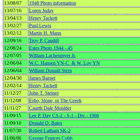
13/08/07
1948 Photo information
13/07/16
Loren Juday
13/04/13
Henry Tackett
13/02/27
Paul Lewis
13/02/12
Martin H. Mann
12/09/16
Troy P. Caudill
12/08/24
Estes Photo 1944 - 45
12/07/05
William Lachenmyer Jr.
12/06/04
W.C. Hansen YN-C & W. Loy YN
12/06/04
William Donald Stern
12/04/30
James Barnet
12/02/14
Henry Tackett
11/12/27
John T. Steiner
11/12/08
Erbo, Slone, or The Greek
11/11/27
Caurth Dale Moulder
11/09/15
Lee P. Day CS-2 - S-1 - Div - 1966
11/09/10
Donald D. Bates
11/07/30
Robert Latham SK-2
11/06/06
George Frances Cobb