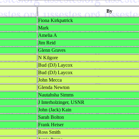
By
Fiona Kirkpatrick
Mark
Amelia A
Jim Reid
Glenn Graves
N Kilgore
Bud (DJ) Laycox
Bud (DJ) Laycox
John Mecca
Glenda Newton
Nautahsha Simms
J Interholzinger, USNR
John (Jack) Kain
Sarah Bolton
Frank Heiser
Ross Smith