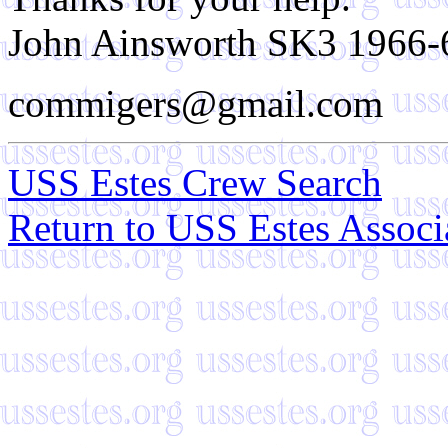
John Ainsworth SK3 1966-
commigers@gmail.com
USS Estes Crew Search
Return to USS Estes Assoc