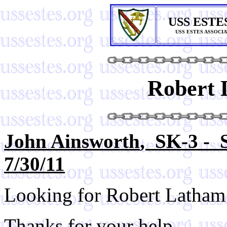
USS ESTE
USS ESTES ASSOCI
Robert 
John Ainsworth
, SK-3 - 
7/30/11
Looking for Robert Latham
Thanks for your help.