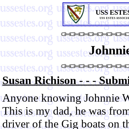
USS ESTE
USS ESTES ASSOCI
Johnni
Susan Richison - - - Subm
Anyone knowing Johnnie W
This is my dad, he was fro
driver of the Gig boats on 