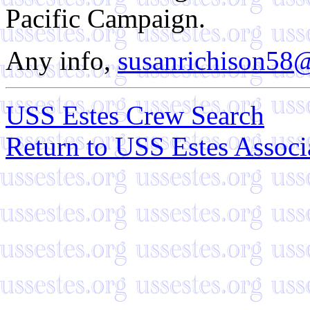
Pacific Campaign.
Any info,
susanrichison58
USS Estes Crew Search
Return to USS Estes Assoc