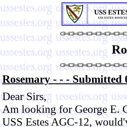
USS ESTE
USS ESTES ASSOCI
Ro
Rosemary - - - Submitted 
Dear Sirs,
Am looking for George E. 
USS Estes AGC-12, would've