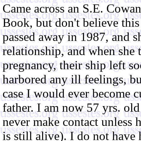
Came across an S.E. Cowan 
Book, but don't believe thi
passed away in 1987, and 
relationship, and when she 
pregnancy, their ship left s
harbored any ill feelings, bu
case I would ever become cu
father. I am now 57 yrs. old
never make contact unless he
is still alive). I do not have