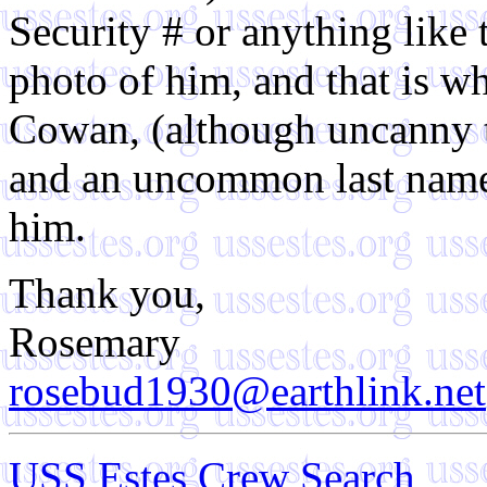
Security # or anything like 
photo of him, and that is why
Cowan, (although uncanny th
and an uncommon last name)
him.
Thank you,
Rosemary
rosebud1930@earthlink.net
USS Estes Crew Search