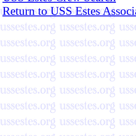
Return to USS Estes Assoc