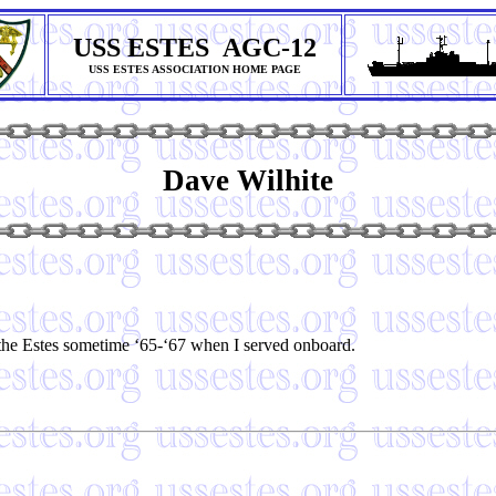
USS ESTES AGC-12
USS ESTES ASSOCIATION HOME PAGE
Dave Wilhite
e Estes sometime ‘65-‘67 when I served onboard.