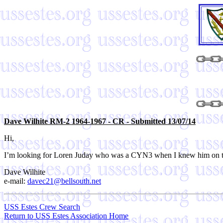
Dave Wilhite RM-2 1964-1967 - CR - Submitted 13/07/14
Hi,
I’m looking for Loren Juday who was a CYN3 when I knew him on th
Dave Wilhite
e-mail:
davec21@bellsouth.net
USS Estes Crew Search
Return to USS Estes Association Home