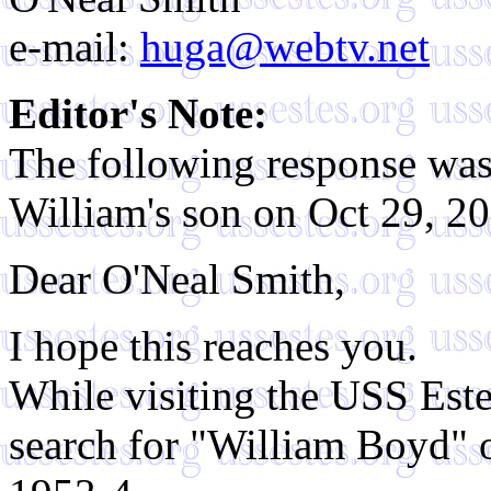
e-mail:
huga@webtv.net
Editor's Note:
The following response was
William's son on Oct 29, 2
Dear O'Neal Smith,
I hope this reaches you.
While visiting the USS Este
search for "William Boyd" 