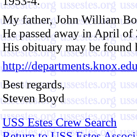
1953-4.
My father, John William Boy
He passed away in April of
His obituary may be found 
http://departments.knox.e
Best regards,
Steven Boyd
USS Estes Crew Search
Return to USS Estes Assoc