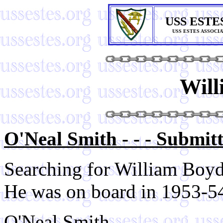
USS ESTE
USS ESTES ASSOCI
Will
O'Neal Smith - - - Submit
Searching for William Boyd
He was on board in 1953-54 
O'Neal Smith