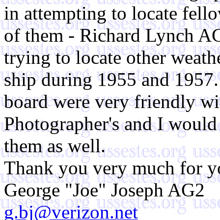
in attempting to locate fel
of them - Richard Lynch A
trying to locate other weat
ship during 1955 and 1957.
board were very friendly wi
Photographer's and I would 
them as well.
Thank you very much for yo
George "Joe" Joseph AG2
g.bj@verizon.net