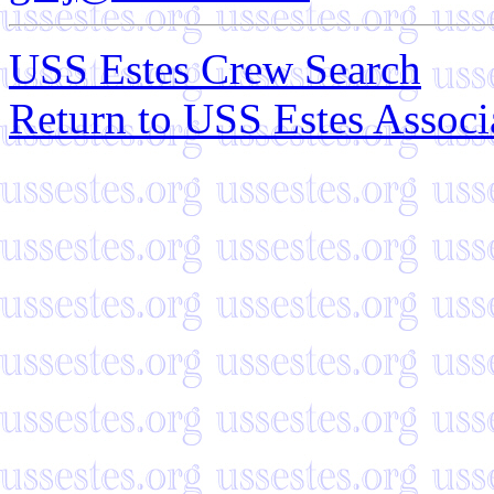
USS Estes Crew Search
Return to USS Estes Assoc