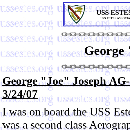
USS ESTE
USS ESTES ASSOCI
George 
George "Joe" Joseph AG-
3/24/07
I was on board the USS Es
was a second class Aerogra