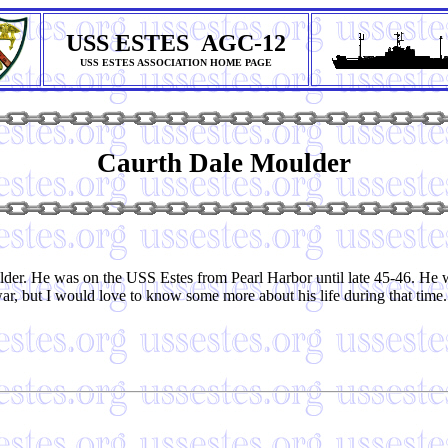
USS ESTES AGC-12
USS ESTES ASSOCIATION HOME PAGE
Caurth Dale Moulder
lder. He was on the USS Estes from Pearl Harbor until late 45-46. H
r, but I would love to know some more about his life during that time.