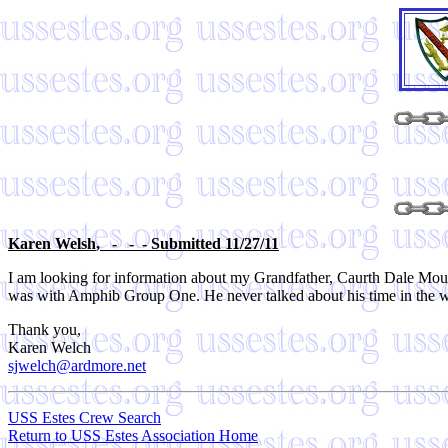
Karen Welsh
, - - - Submitted 11/27/11
I am looking for information about my Grandfather, Caurth Dale Mou
was with Amphib Group One. He never talked about his time in the wa
Thank you,
Karen Welch
sjwelch@ardmore.net
USS Estes Crew Search
Return to USS Estes Association Home