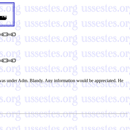
e was under Adm. Blandy. Any information would be appreciated. He