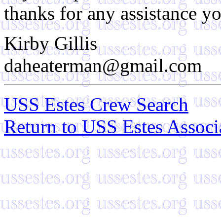
thanks for any assistance y
Kirby Gillis
daheaterman@gmail.com
USS Estes Crew Search
Return to USS Estes Assoc