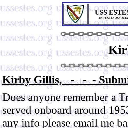
USS ESTE
USS ESTES ASSOCI
Kir
Kirby Gillis, - - - Submi
Does anyone remember a Tr
served onboard around 1953
any info please email me ba