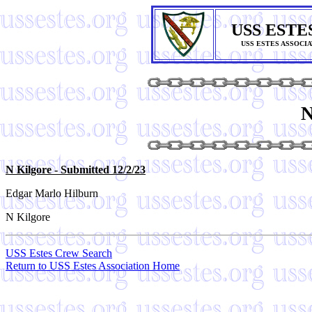
USS ESTE
USS ESTES ASSOCI
N
N Kilgore
- Submitted 12/2/23
Edgar Marlo Hilburn
N Kilgore
USS Estes Crew Search
Return to USS Estes Association Home