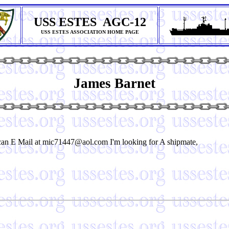
USS ESTES AGC-12
USS ESTES ASSOCIATION HOME PAGE
James Barnet
an E Mail at mic71447@aol.com I'm looking for A shipmate,