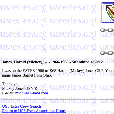
Jones,
Harold (Mickey), - - 1966-1968 - Submitted 4/30/12
I was on the ESTES 1966 to1968 Harold (Mickey) Jones CS 2. You c
name James Barnet from Ohio.
Thank you
Mickey Jones USN Rt.
E-Mail:
mic71447@aol.com
USS Estes Crew Search
Return to USS Estes Association Home