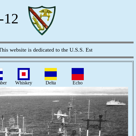
-12
website is dedicated to the U.S.S. Estes (AGC/LCC-12) and al
ber
Whiskey
Delta
Echo