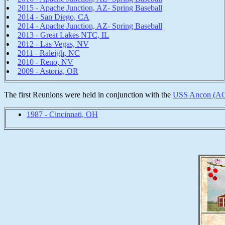
2015 - Apache Junction, AZ- Spring Baseball
2014 - San Diego, CA
2014 - Apache Junction, AZ- Spring Baseball
2013 - Great Lakes NTC, IL
2012 - Las Vegas, NV
2011 - Raleigh, NC
2010 - Reno, NV
2009 - Astoria, OR
The first Reunions were held in conjunction with the
USS Ancon (A
1987 - Cincinnati, OH