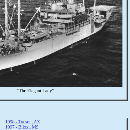
"The Elegant Lady"
1998 - Tucson, AZ
1997 - Biloxi, MS