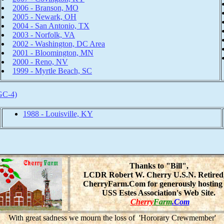
2006 - Branson, MO
2005 - Newark, OH
2004 - San Antonio, TX
2003 - Norfolk, VA
2002 - Washington, DC Area
2001 - Bloomington, MN
2000 - Reno, NV
1999 - Myrtle Beach, SC
GC-4)
1988 - Louisville, KY
Thanks to "Bill",
LCDR Robert W. Cherry U.S.N. Retired
CherryFarm.Com for generously hosting 
USS Estes Association's Web Site.
Cherry
Farm
.Com
With great sadness we mourn the loss of 'Hororary Crewmember'