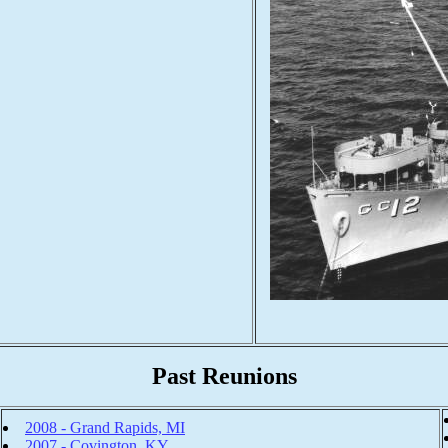
Past Reunions
2008 - Grand Rapids, MI
2007 - Covington, KY