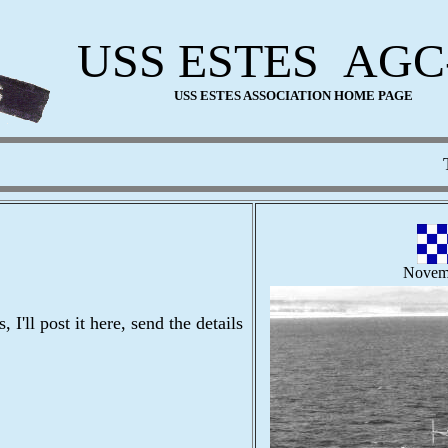
USS ESTES AGC
USS ESTES ASSOCIATION HOME PAGE
This 
Novem
I'll post it here, send the details