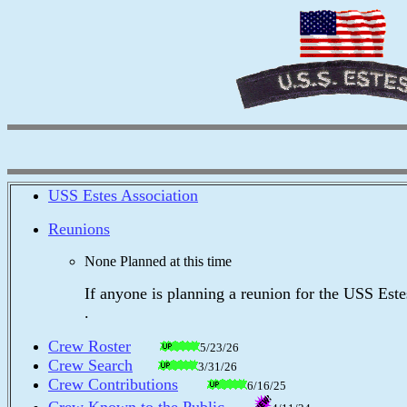
USS Estes Association
Reunions
None Planned at this time
If anyone is planning a reunion for the USS Estes, 
.
Crew Roster
5/23/26
Crew Search
3/31/26
Crew Contributions
6/16/25