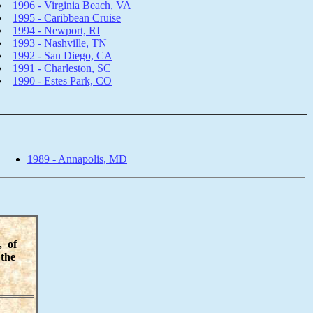
1996 - Virginia Beach, VA
1995 - Caribbean Cruise
1994 - Newport, RI
1993 - Nashville, TN
1992 - San Diego, CA
1991 - Charleston, SC
1990 - Estes Park, CO
1989 - Annapolis, MD
, of
the