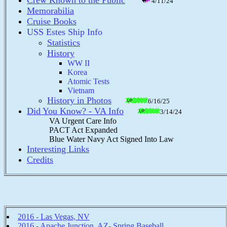
Crew Known to the Public
4/11/24
Memorabilia
Cruise Books
USS Estes Ship Info
Statistics
History
WW II
Korea
Atomic Tests
Vietnam
History in Photos
6/16/25
Did You Know? - VA Info
3/14/24
VA Urgent Care Info
PACT Act Expanded
Blue Water Navy Act Signed Into Law
Interesting Links
Credits
2016 - Las Vegas, NV
2016 - Apache Junction, AZ- Spring Baseball